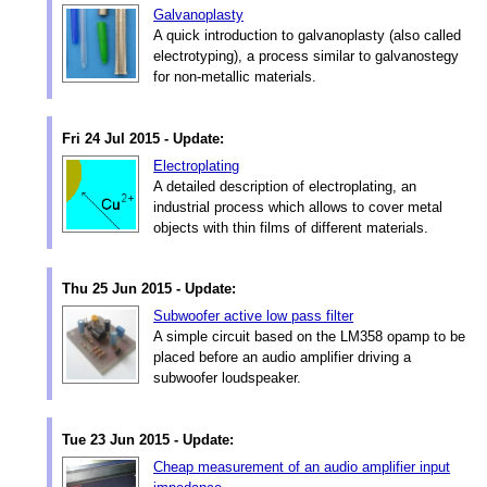
Galvanoplasty
A quick introduction to galvanoplasty (also called
electrotyping), a process similar to galvanostegy
for non-metallic materials.
Fri 24 Jul 2015 - Update:
Electroplating
A detailed description of electroplating, an
industrial process which allows to cover metal
objects with thin films of different materials.
Thu 25 Jun 2015 - Update:
Subwoofer active low pass filter
A simple circuit based on the LM358 opamp to be
placed before an audio amplifier driving a
subwoofer loudspeaker.
Tue 23 Jun 2015 - Update:
Cheap measurement of an audio amplifier input