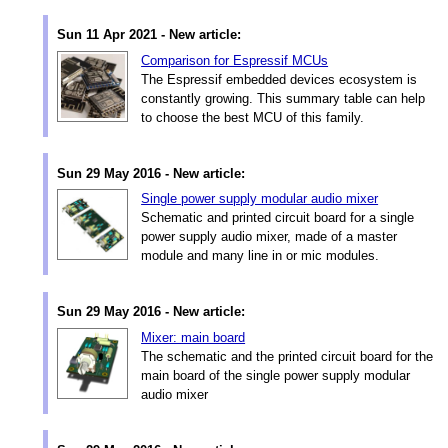
Sun 11 Apr 2021 - New article:
Comparison for Espressif MCUs
The Espressif embedded devices ecosystem is
constantly growing. This summary table can help
to choose the best MCU of this family.
Sun 29 May 2016 - New article:
Single power supply modular audio mixer
Schematic and printed circuit board for a single
power supply audio mixer, made of a master
module and many line in or mic modules.
Sun 29 May 2016 - New article:
Mixer: main board
The schematic and the printed circuit board for the
main board of the single power supply modular
audio mixer