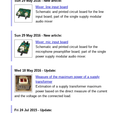
Sun 29 May 2016 - New article:
Mixer: line input board
Schematic and printed circuit board for the line
input board, part of the single supply modular
audio mixer
Sun 29 May 2016 - New article:
Mixer: mic input board
Schematic and printed circuit board for the
microphone preamplifier board, part of the single
power supply modular audio mixer.
Wed 18 May 2016 - Update:
Measure of the maximum power of a supply
transformer
Extimation of a supply transformer maximum
power based on the direct measure of the current
and the voltage on the connected load.
Fri 24 Jul 2015 - Update: