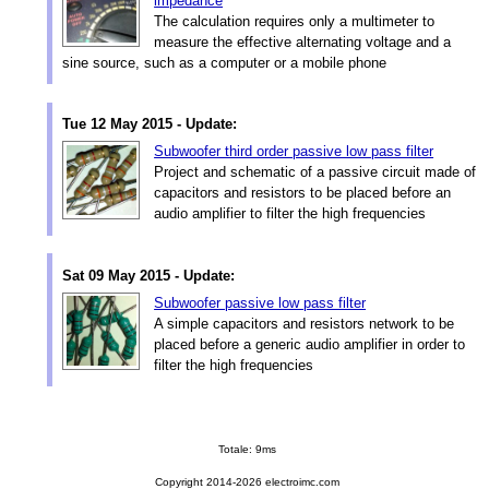
impedance
The calculation requires only a multimeter to
measure the effective alternating voltage and a
sine source, such as a computer or a mobile phone
Tue 12 May 2015 - Update:
Subwoofer third order passive low pass filter
Project and schematic of a passive circuit made of
capacitors and resistors to be placed before an
audio amplifier to filter the high frequencies
Sat 09 May 2015 - Update:
Subwoofer passive low pass filter
A simple capacitors and resistors network to be
placed before a generic audio amplifier in order to
filter the high frequencies
Totale: 9ms
Copyright 2014-2026 electroimc.com