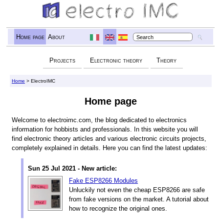
Home page
About
Projects
Electronic theory
Theory
Home
> ElectroIMC
Home page
Welcome to electroimc.com, the blog dedicated to electronics
information for hobbists and professionals. In this website you will
find electronic theory articles and various electronic circuits projects,
completely explained in details. Here you can find the latest updates:
Sun 25 Jul 2021 - New article:
Fake ESP8266 Modules
Unluckily not even the cheap ESP8266 are safe
from fake versions on the market. A tutorial about
how to recognize the original ones.